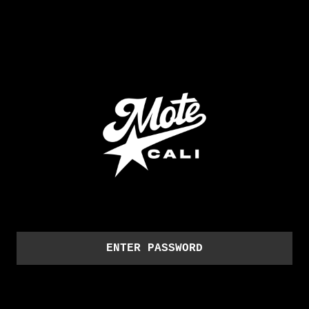
ENTER PASSWORD