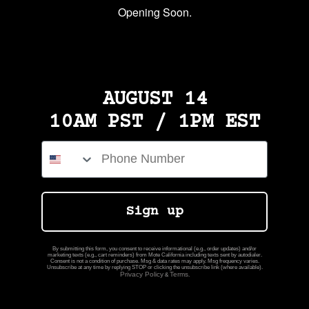
Opening Soon.
AUGUST 14
10AM PST / 1PM EST
Phone Number
Sign up
By submitting this form, you consent to receive informational (e.g., order updates) and/or
marketing texts (e.g., cart reminders) from Mote California including texts sent by autodialer.
Consent is not a condition of purchase. Msg & data rates may apply. Msg frequency varies.
Unsubscribe at any time by replying STOP or clicking the unsubscribe link (where available).
Privacy Policy
Terms
&
.